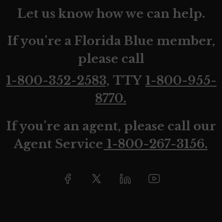
Let us know how we can help.
If you’re a Florida Blue member,
please call
1-800-352-2583,
TTY
1-800-955-
8770.
If you’re an agent, please call our
Agent Service
1-800-267-3156.