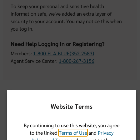
To keep your personal and sensitive health
information safe, we've added an extra layer of
security to your account. You may notice this when
you log in.
Need Help Logging In or Registering?
Members:
1-800-FLA-BLUE(352-2583)
Agent Service Center:
1-800-267-3156
User Name:
Website Terms
Remember Username
By continuing to use this website, you agree
to the linked
Terms of Use
and
Privacy
Password: