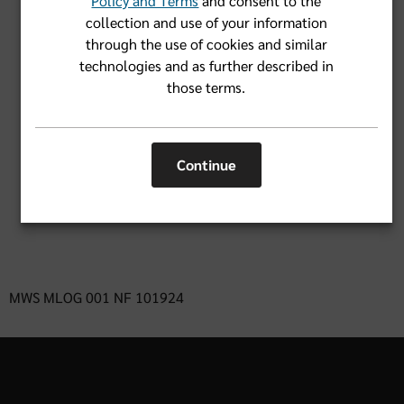
Policy and Terms
and consent to the
collection and use of your information
through the use of cookies and similar
Forgot User Name or Password?
technologies and as further described in
those terms.
Login
Continue
Don't have an account yet?
Register Now
MWS MLOG 001 NF 101924