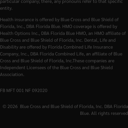
particular company; there, any pronouns refer to that specific
entity.
Health insurance is offered by Blue Cross and Blue Shield of
Florida, Inc., DBA Florida Blue. HMO coverage is offered by
Health Options Inc., DBA Florida Blue HMO, an HMO affiliate of
Blue Cross and Blue Shield of Florida, Inc. Dental, Life and
Disability are offered by Florida Combined Life Insurance
Company, Inc., DBA Florida Combined Life, an affiliate of Blue
Cross and Blue Shield of Florida, Inc.These companies are
Independent Licensees of the Blue Cross and Blue Shield
Association.
FB MFT 001 NF 092020
©
2026
Blue Cross and Blue Shield of Florida, Inc. DBA Florida
Blue. All rights reserved