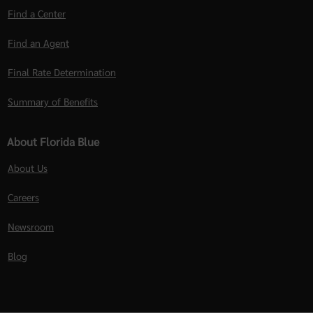
Find a Center
Find an Agent
Final Rate Determination
Summary of Benefits
About Florida Blue
About Us
Careers
Newsroom
Blog