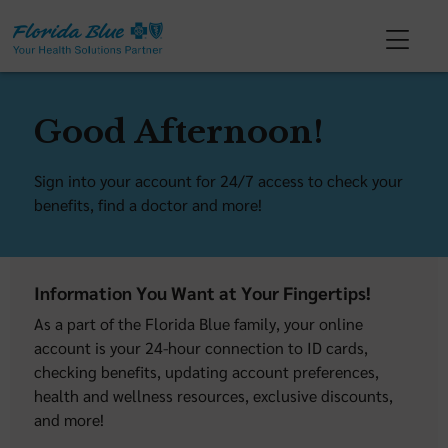
Good Afternoon!
Sign into your account for 24/7 access to check your
benefits, find a doctor and more!
Information You Want at Your Fingertips!
As a part of the Florida Blue family, your online
account is your 24-hour connection to ID cards,
checking benefits, updating account preferences,
health and wellness resources, exclusive discounts,
and more!