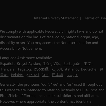
Internet Privacy Statement
|
Terms of Use
We comply with applicable Federal civil rights laws and do not
discriminate on the basis of race, color, national origin, age,
disability or sex. You may access the Nondiscrimination and
Accessibility Notice
here.
Language Assistance Available:
Español
,
Kreyol Ayisien
,
Tiếng Việt
,
Português
,
中文
,
français
,
Tagalog
,
русский
,
العربية
,
italiano
,
Deutsche
,
한
국어
,
Polskie
,
ગુજરાતી
,
ไทย
,
日本語
,
فارسی
Generally, the pronouns "our", "we" and "us" used throughout
this website are intended to refer collectively to Blue Cross and
Blue Shield of Florida, Inc. and its subsidiaries and affiliates.
However, where appropriate, the content may identify a