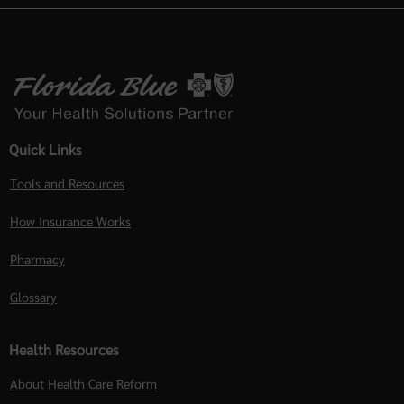
Quick Links
Tools and Resources
How Insurance Works
Pharmacy
Glossary
Health Resources
About Health Care Reform